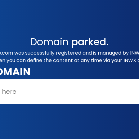
Domain
parked.
s.com was successfully registered and is managed by INW
en you can define the content at any time via your INWX 
OMAIN