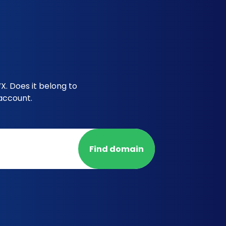
X. Does it belong to
account.
Find domain