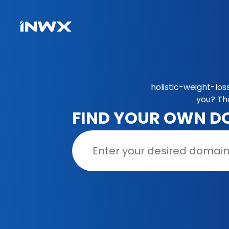
holistic-weight-los
you? Th
FIND YOUR OWN D